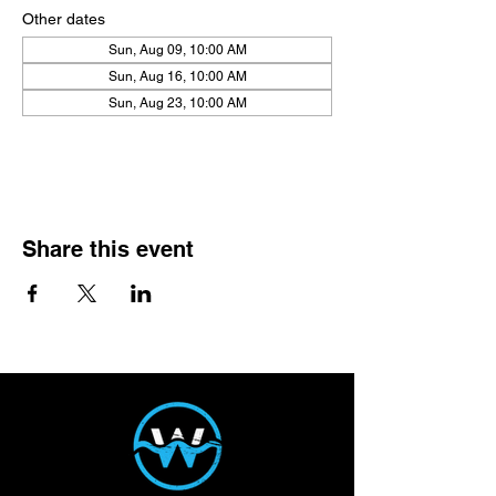
Other dates
Sun, Aug 09, 10:00 AM
Sun, Aug 16, 10:00 AM
Sun, Aug 23, 10:00 AM
View all 21 dates
Share this event