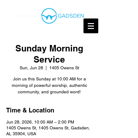
Sunday Morning
Service
Sun, Jun 28
  |  
1405 Owens St
Join us this Sunday at 10:00 AM for a
morning of powerful worship, authentic
community, and grounded word!
Time & Location
Jun 28, 2026, 10:00 AM – 2:00 PM
1405 Owens St, 1405 Owens St, Gadsden,
AL 35904, USA