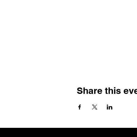
Share this ev