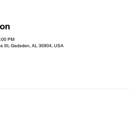
ion
2:00 PM
s St, Gadsden, AL 35904, USA