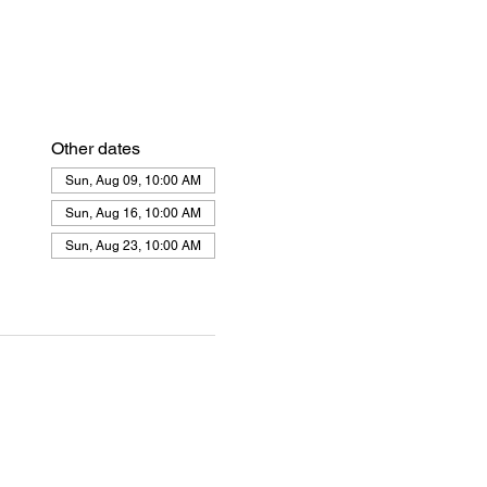
Other dates
Sun, Aug 09, 10:00 AM
Sun, Aug 16, 10:00 AM
Sun, Aug 23, 10:00 AM
View all 21 dates