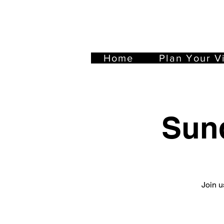
Home
Plan Your Vi
Sun
Join u