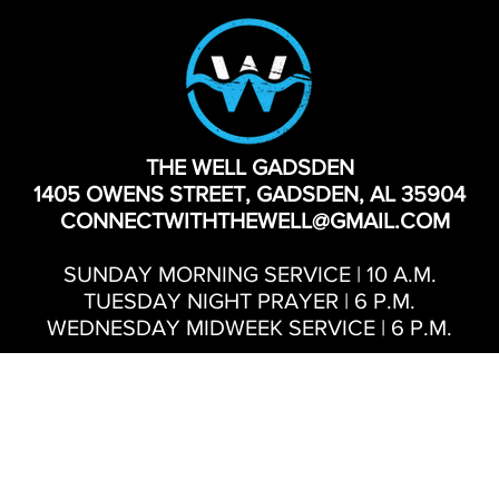
THE WELL GADSDEN
1405 OWENS STREET, GADSDEN, AL 35904
CONNECTWITHTHEWELL@GMAIL.COM
SUNDAY MORNING SERVICE | 10 A.M.
TUESDAY NIGHT PRAYER | 6 P.M.
WEDNESDAY MIDWEEK SERVICE | 6 P.M.