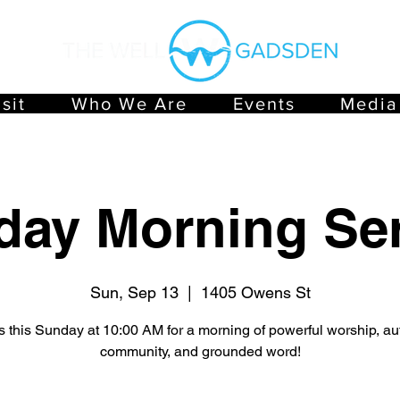
sit
Who We Are
Events
Media
day Morning Ser
Sun, Sep 13
  |  
1405 Owens St
s this Sunday at 10:00 AM for a morning of powerful worship, au
community, and grounded word!