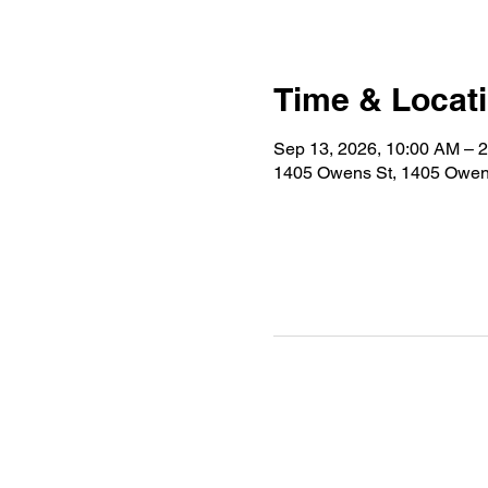
Time & Locat
Sep 13, 2026, 10:00 AM – 
1405 Owens St, 1405 Owen