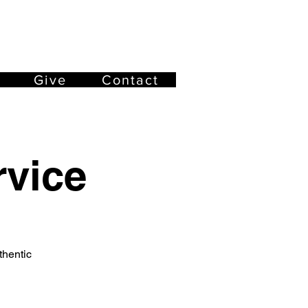
Give
Contact
vice
thentic