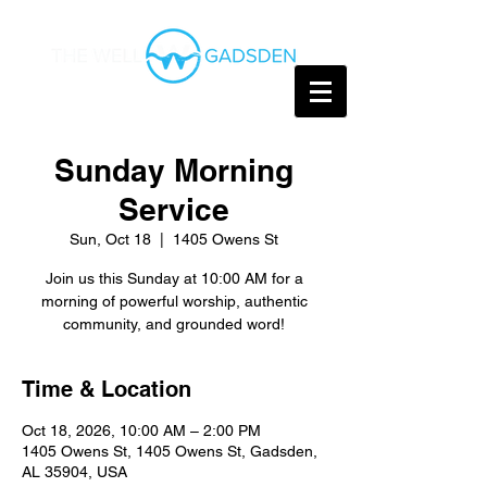
Sunday Morning
Service
Sun, Oct 18
  |  
1405 Owens St
Join us this Sunday at 10:00 AM for a
morning of powerful worship, authentic
community, and grounded word!
Time & Location
Oct 18, 2026, 10:00 AM – 2:00 PM
1405 Owens St, 1405 Owens St, Gadsden,
AL 35904, USA