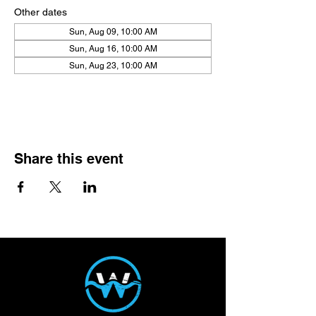
Other dates
Sun, Aug 09, 10:00 AM
Sun, Aug 16, 10:00 AM
Sun, Aug 23, 10:00 AM
View all 21 dates
Share this event