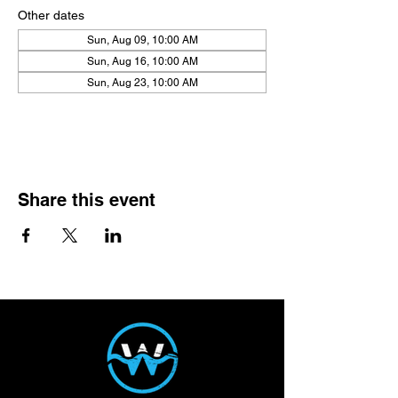
Other dates
Sun, Aug 09, 10:00 AM
Sun, Aug 16, 10:00 AM
Sun, Aug 23, 10:00 AM
View all 21 dates
Share this event