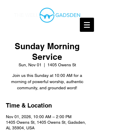
Sunday Morning
Service
Sun, Nov 01
  |  
1405 Owens St
Join us this Sunday at 10:00 AM for a
morning of powerful worship, authentic
community, and grounded word!
Time & Location
Nov 01, 2026, 10:00 AM – 2:00 PM
1405 Owens St, 1405 Owens St, Gadsden,
AL 35904, USA