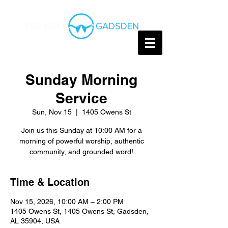
Sunday Morning
Service
Sun, Nov 15
  |  
1405 Owens St
Join us this Sunday at 10:00 AM for a
morning of powerful worship, authentic
community, and grounded word!
Time & Location
Nov 15, 2026, 10:00 AM – 2:00 PM
1405 Owens St, 1405 Owens St, Gadsden,
AL 35904, USA