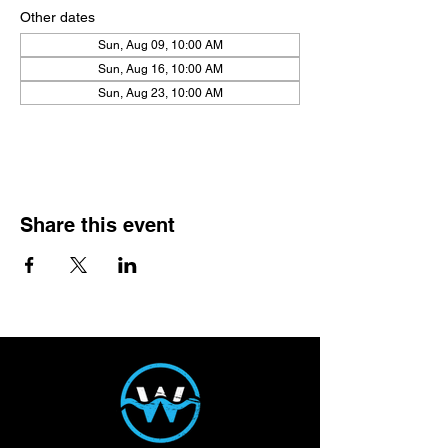
Other dates
Sun, Aug 09, 10:00 AM
Sun, Aug 16, 10:00 AM
Sun, Aug 23, 10:00 AM
View all 21 dates
Share this event